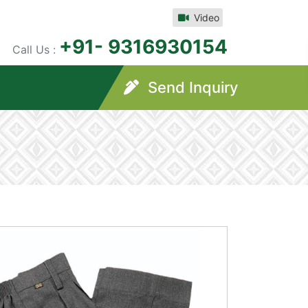
Video
+91- 9316930154
Call Us :
Send Inquiry