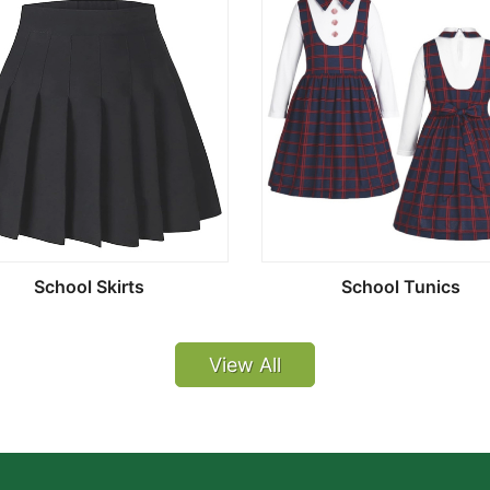
School Skirts
School Tunics
View All