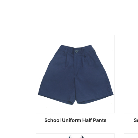
School Uniform Half Pants
S