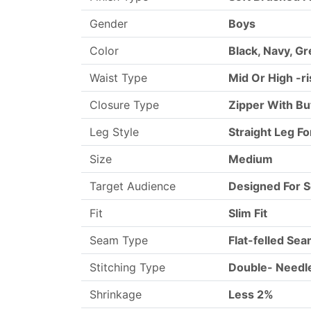
Gender
Boys
Color
Black, Navy, Gr
Waist Type
Mid Or High -r
Closure Type
Zipper With Bu
Leg Style
Straight Leg Fo
Size
Medium
Target Audience
Designed For S
Fit
Slim Fit
Seam Type
Flat-felled Se
Stitching Type
Double- Needle
Shrinkage
Less 2%