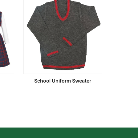
School Uniform Sweater