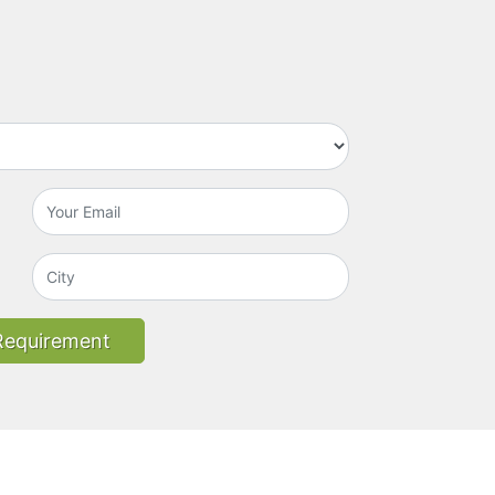
Requirement