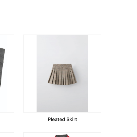
Pleated Skirt