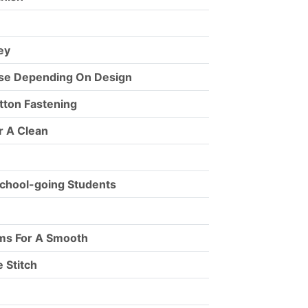
ey
ise Depending On Design
tton Fastening
r A Clean
chool-going Students
ams For A Smooth
 Stitch