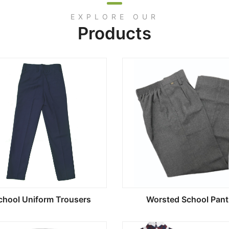
EXPLORE OUR
Products
chool Uniform Trousers
Worsted School Pant