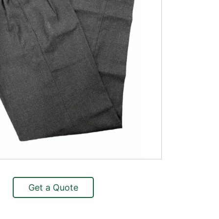
Get a Quote