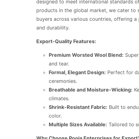
designed to meet international standards of
products in the global market, we cater to sc
buyers across various countries, offering a
and durability.
Export-Quality Features:
Premium Worsted Wool Blend:
Superi
and tear.
Formal, Elegant Design:
Perfect for d
ceremonies.
Breathable and Moisture-Wicking:
Ke
climates.
Shrink-Resistant Fabric:
Built to endu
color.
Multiple Sizes Available:
Tailored to su
Why Choose Pooja Enterprises for Export