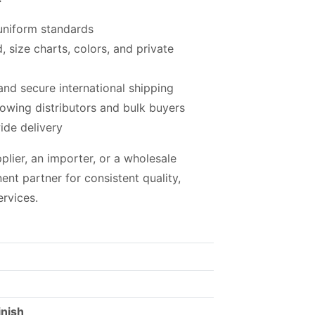
 uniform standards
, size charts, colors, and private
nd secure international shipping
rowing distributors and bulk buyers
ide delivery
plier, an importer, or a wholesale
ent partner for consistent quality,
ervices.
inish