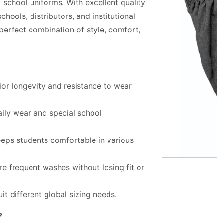
 school uniforms. With excellent quality
hools, distributors, and institutional
 perfect combination of style, comfort,
or longevity and resistance to wear
aily wear and special school
eps students comfortable in various
re frequent washes without losing fit or
it different global sizing needs.
?