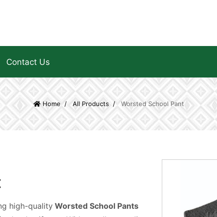
Contact Us
Home
All Products
Worsted School Pant
t
g high-quality
Worsted School Pants