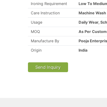
Ironing Requirement
Low To Mediu
Care Instruction
Machine Wash
Usage
Daily Wear, Sc
MOQ
As Per Custo
Manufacture By
Pooja Enterpri
Origin
India
Send Inquiry