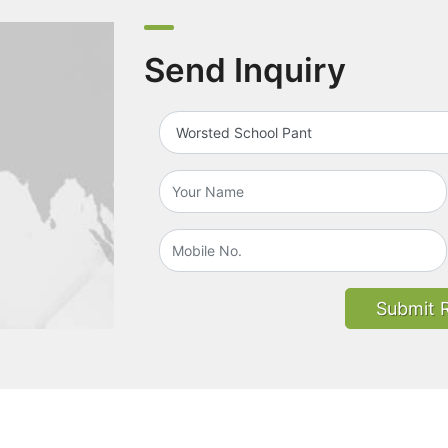
Send Inquiry
Submit 