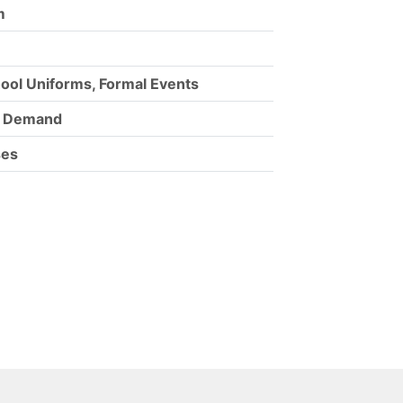
m
hool Uniforms, Formal Events
m Demand
ses