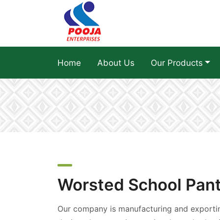
Home
About Us
Our Products
Worsted School Pan
Our company is manufacturing and exportin