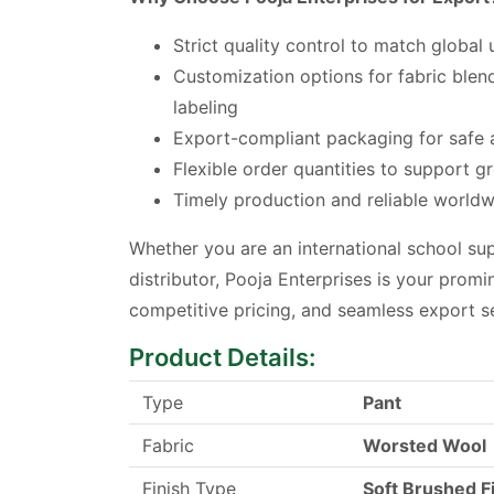
Strict quality control to match global
Customization options for fabric blend
labeling
Export-compliant packaging for safe a
Flexible order quantities to support g
Timely production and reliable worldw
Whether you are an international school sup
distributor, Pooja Enterprises is your promin
competitive pricing, and seamless export s
Product Details:
Type
Pant
Fabric
Worsted Wool
Finish Type
Soft Brushed F