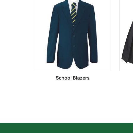
School Blazers