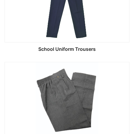
School Uniform Trousers