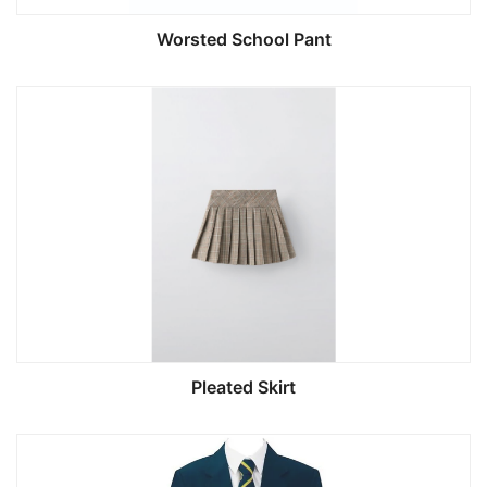
Worsted School Pant
Pleated Skirt