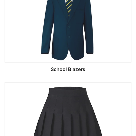
School Blazers