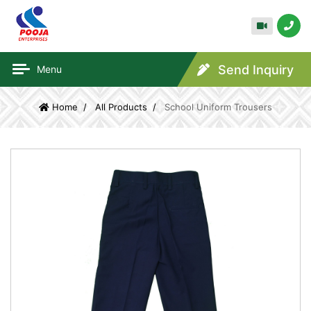
Send Inquiry
Menu
Home
All Products
School Uniform Trousers