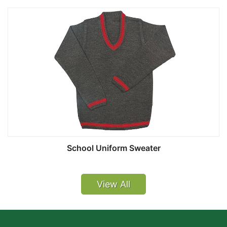
School Uniform Sweater
View All