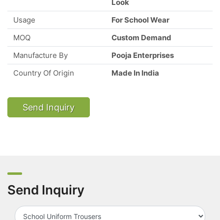
Look
Usage
For School Wear
MOQ
Custom Demand
Manufacture By
Pooja Enterprises
Country Of Origin
Made In India
Send Inquiry
Send Inquiry