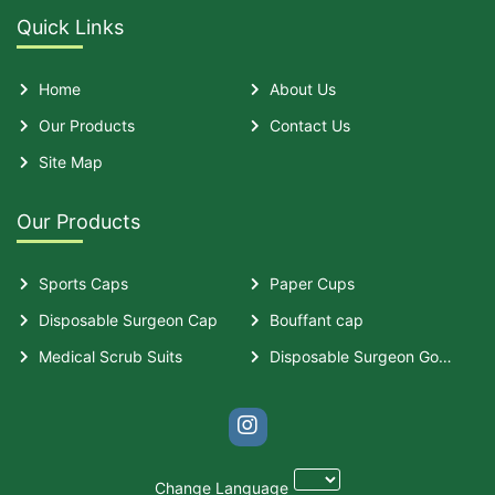
Quick Links
Home
About Us
Our Products
Contact Us
Site Map
Our Products
Sports Caps
Paper Cups
Disposable Surgeon Cap
Bouffant cap
Medical Scrub Suits
Disposable Surgeon Gown
Change Language