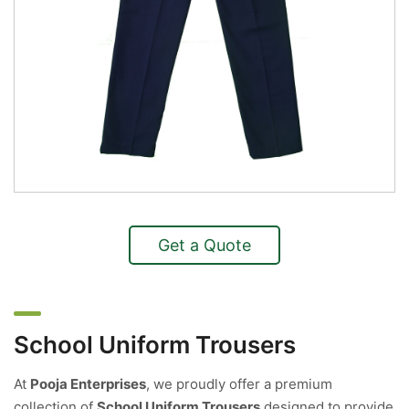
Get a Quote
School Uniform Trousers
At
Pooja Enterprises
, we proudly offer a premium
collection of
School Uniform Trousers
designed to provide