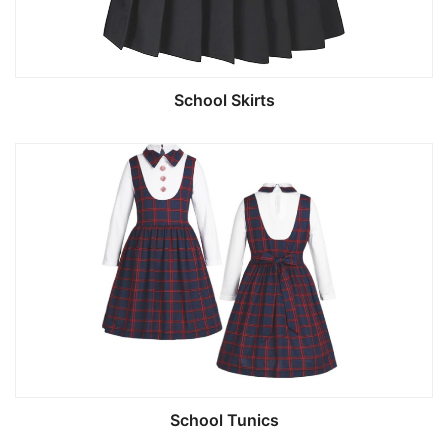
School Skirts
School Tunics