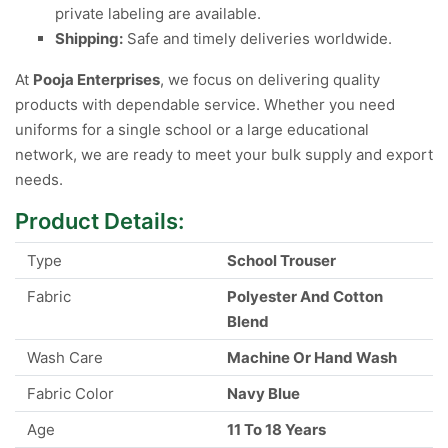
private labeling are available.
Shipping:
Safe and timely deliveries worldwide.
At
Pooja Enterprises
, we focus on delivering quality
products with dependable service. Whether you need
uniforms for a single school or a large educational
network, we are ready to meet your bulk supply and export
needs.
Product Details:
Type
School Trouser
Fabric
Polyester And Cotton
Blend
Wash Care
Machine Or Hand Wash
Fabric Color
Navy Blue
Age
11 To 18 Years