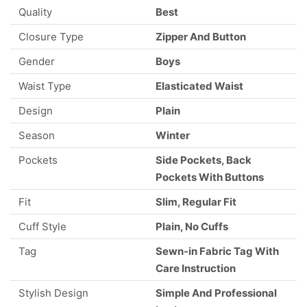
Quality
Best
Closure Type
Zipper And Button
Gender
Boys
Waist Type
Elasticated Waist
Design
Plain
Season
Winter
Pockets
Side Pockets, Back
Pockets With Buttons
Fit
Slim, Regular Fit
Cuff Style
Plain, No Cuffs
Tag
Sewn-in Fabric Tag With
Care Instruction
Stylish Design
Simple And Professional