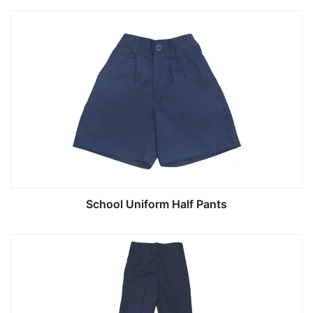
School Uniform Half Pants