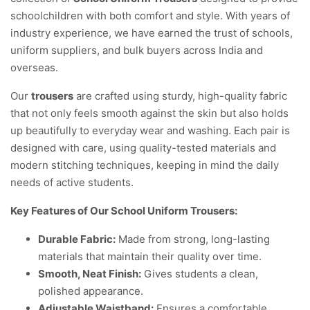
schoolchildren with both comfort and style. With years of
industry experience, we have earned the trust of schools,
uniform suppliers, and bulk buyers across India and
overseas.
Our
trousers
are crafted using sturdy, high-quality fabric
that not only feels smooth against the skin but also holds
up beautifully to everyday wear and washing. Each pair is
designed with care, using quality-tested materials and
modern stitching techniques, keeping in mind the daily
needs of active students.
Key Features of Our School Uniform Trousers:
Durable Fabric:
Made from strong, long-lasting
materials that maintain their quality over time.
Smooth, Neat Finish:
Gives students a clean,
polished appearance.
Adjustable Waistband:
Ensures a comfortable,