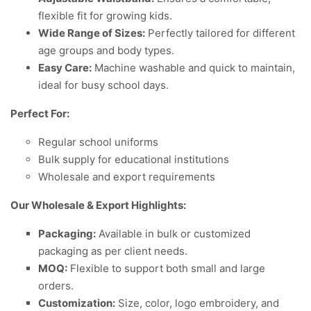
flexible fit for growing kids.
Wide Range of Sizes:
Perfectly tailored for different
age groups and body types.
Easy Care:
Machine washable and quick to maintain,
ideal for busy school days.
Perfect For:
Regular school uniforms
Bulk supply for educational institutions
Wholesale and export requirements
Our Wholesale & Export Highlights:
Packaging:
Available in bulk or customized
packaging as per client needs.
MOQ:
Flexible to support both small and large
orders.
Customization:
Size, color, logo embroidery, and