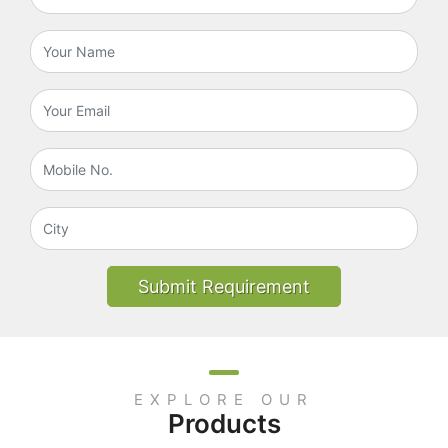
Submit Requirement
EXPLORE OUR
Products