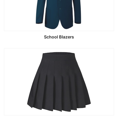
School Blazers