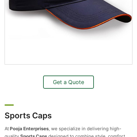
Get a Quote
Sports Caps
At
Pooja Enterprises
, we specialize in delivering high-
quality
Sports Caps
designed to combine style, comfort,