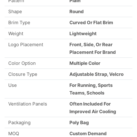
Pattern
Plain
Shape
Round
Brim Type
Curved Or Flat Brim
Weight
Lightweight
Logo Placement
Front, Side, Or Rear
Placement For Brand
Color Option
Multiple Color
Closure Type
Adjustable Strap, Velcro
Use
For Running, Sports
Teams, Schools
Ventilation Panels
Often Included For
Improved Air Cooling
Packaging
Poly Bag
MOQ
Custom Demand