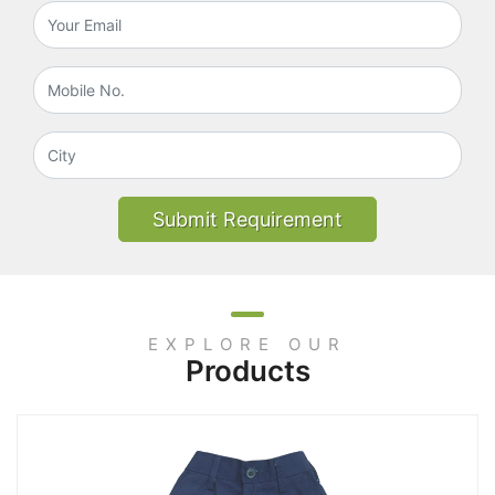
Submit Requirement
EXPLORE OUR
Products