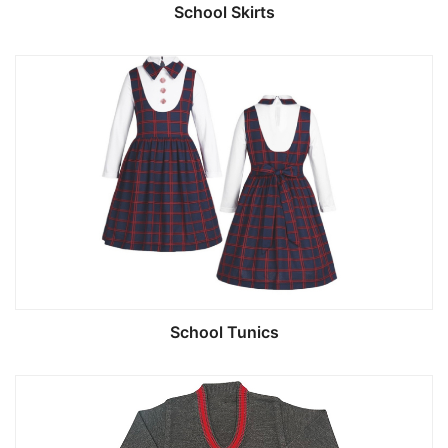
School Skirts
School Tunics