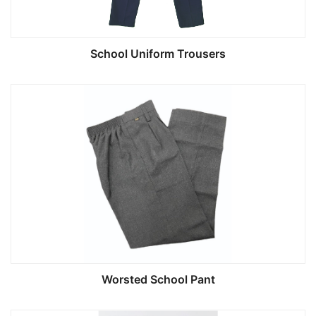
School Uniform Trousers
Worsted School Pant