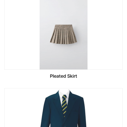
Pleated Skirt