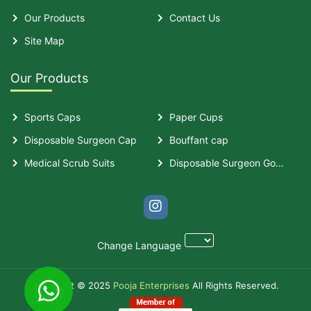
Our Products
Contact Us
Site Map
Our Products
Sports Caps
Paper Cups
Disposable Surgeon Cap
Bouffant cap
Medical Scrub Suits
Disposable Surgeon Gown
Change Language
Copyright © 2025
Pooja Enterprises
All Rights Reserved.