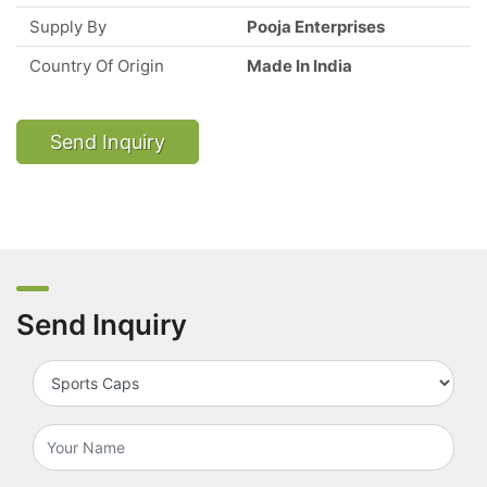
Supply By
Pooja Enterprises
Country Of Origin
Made In India
Send Inquiry
Send Inquiry