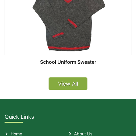
School Uniform Sweater
View All
Quick Links
Home
About Us