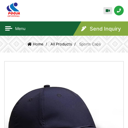
Send Inquiry
Menu
Home
All Products
Sports Caps