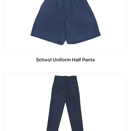
School Uniform Half Pants