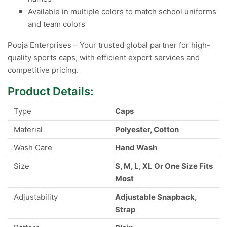
Available in multiple colors to match school uniforms
and team colors
Pooja Enterprises – Your trusted global partner for high-
quality sports caps, with efficient export services and
competitive pricing.
Product Details:
Type
Caps
Material
Polyester, Cotton
Wash Care
Hand Wash
Size
S, M, L, XL Or One Size Fits
Most
Adjustability
Adjustable Snapback,
Strap