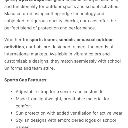
and functionality for outdoor sports and school activities.
Manufactured using cutting-edge technology and
subjected to rigorous quality checks, our caps offer the
perfect blend of protection and performance.
Whether for
sports teams, schools, or casual outdoor
activities
, our hats are designed to meet the needs of
international markets. Available in vibrant colors and
customizable designs, they match seamlessly with school
uniforms and team attire.
Sports Cap
Features:
Adjustable strap for a secure and custom fit
Made from lightweight, breathable material for
comfort
Sun protection with added ventilation for active wear
Stylish designs with embroidered logos or school
names